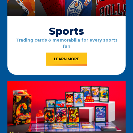
Sports
Trading cards & memorabilia for every sports
fan
LEARN MORE