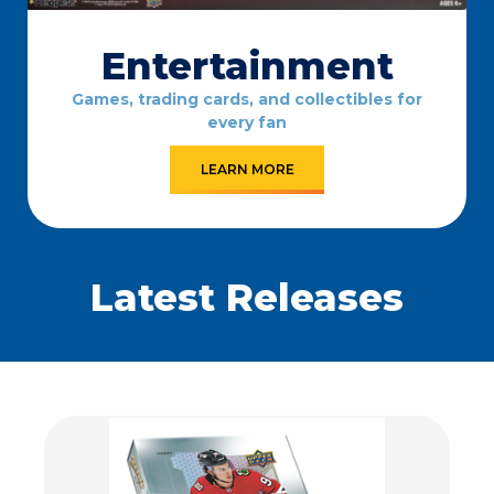
Entertainment
Games, trading cards, and collectibles for
every fan
LEARN MORE
Latest Releases