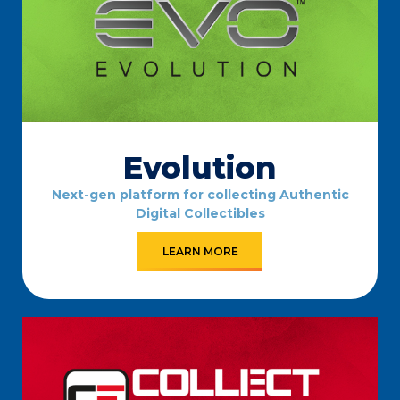
Evolution
Next-gen platform for collecting Authentic
Digital Collectibles
LEARN MORE