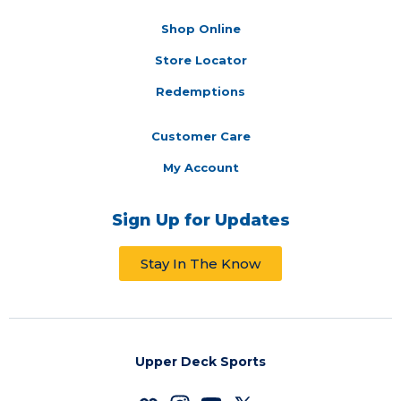
Shop Online
Store Locator
Redemptions
Customer Care
My Account
Sign Up for Updates
Stay In The Know
Upper Deck Sports