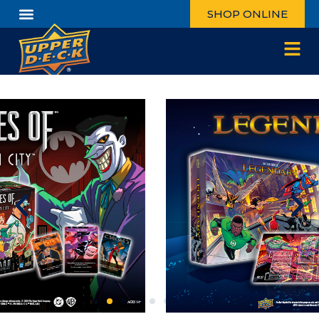
SHOP ONLINE