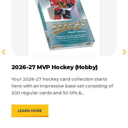
2026-27 MVP Hockey (Hobby)
2
C
Your 2026-27 hockey card collection starts
here with an impressive base set consisting of
On
200 regular cards and 50 SPs &...
Pa
Th
LEARN MORE