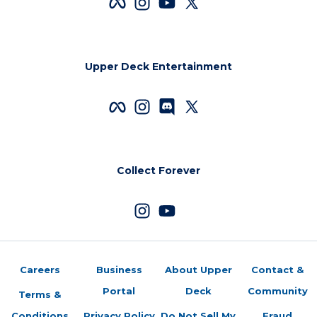
Upper Deck Entertainment
Collect Forever
Careers
Business
About Upper
Contact &
Portal
Deck
Community
Terms &
Conditions
Privacy Policy
Do Not Sell My
Fraud