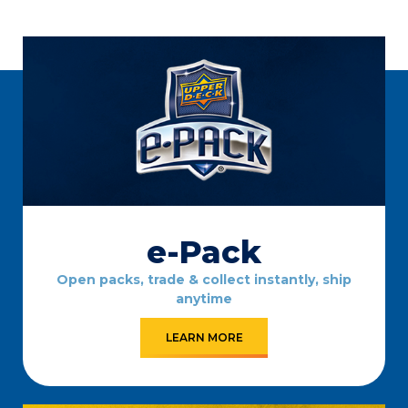
e-Pack
Open packs, trade & collect instantly, ship
anytime
LEARN MORE