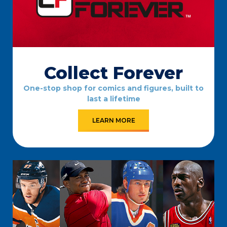
Collect Forever
One-stop shop for comics and figures, built to
last a lifetime
LEARN MORE