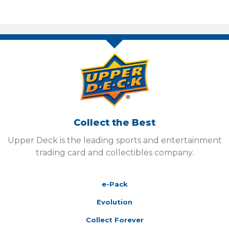
Collect the Best
Upper Deck is the leading sports and entertainment
trading card and collectibles company.
e-Pack
Evolution
Collect Forever