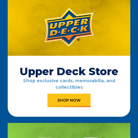
Upper Deck Store
Shop exclusive cards, memorabilia, and
collectibles
SHOP NOW